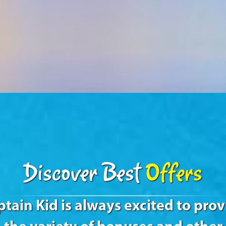
Discover Best
Offers
tain Kid is always excited to pro