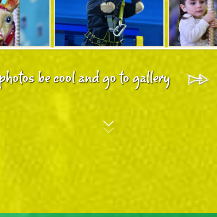
photos be cool and go to gallery