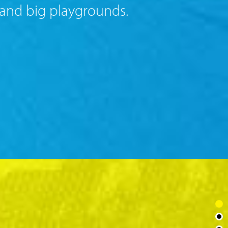
 and big playgrounds.