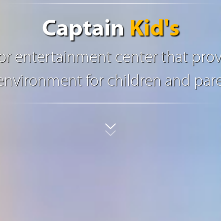
Captain
Kid's
oor entertainment center that prov
nvironment for children and pare