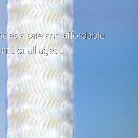
ides a safe and affordable
nts of all ages
...