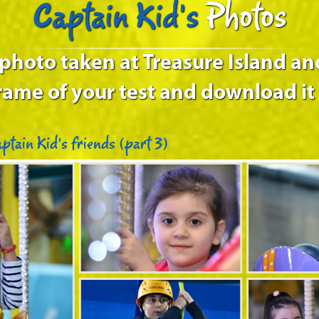
Captain Kid's
Photos
 photo taken at Treasure Island an
rame of your test and download it 
ptain Kid’s friends (part 3)