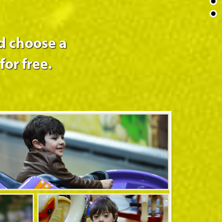
d choose a
for free.