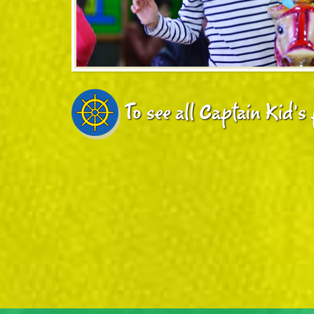
To see all Captain Kid's 