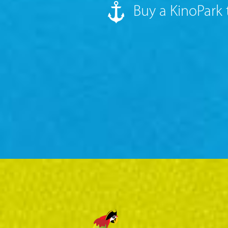
Buy a KinoPark 