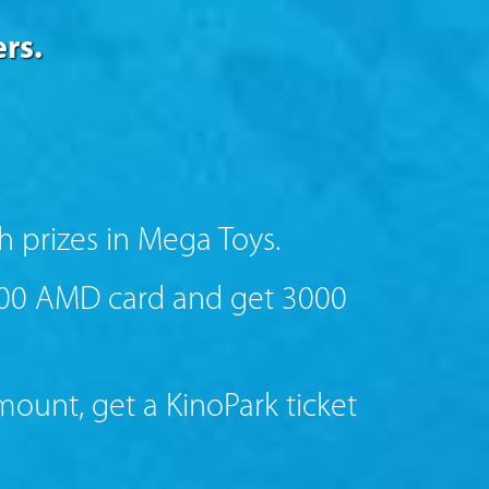
rs.
h prizes in Mega Toys.
000 AMD card and get 3000
unt, get a KinoPark ticket