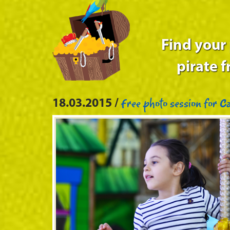
Find your
pirate f
Free photo session for Ca
18.03.2015 /