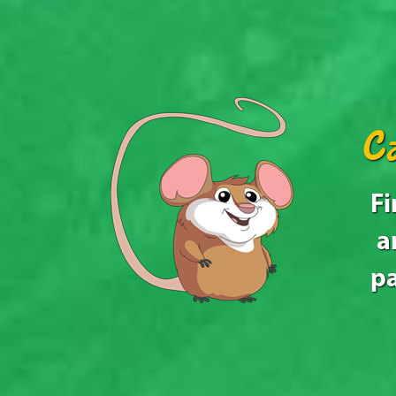
Ca
Fi
a
pa