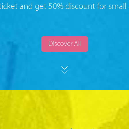
ticket and get 50% discount for small
Discover All