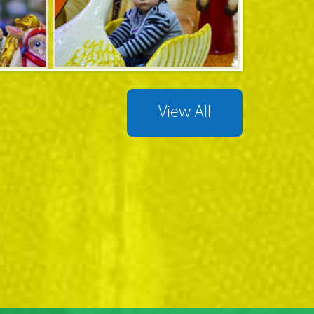
View All