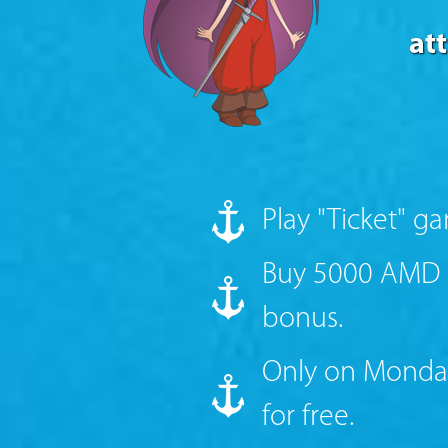
at
Play "Ticket" g
Buy 5000 AMD c
bonus.
Only on Monday
for free.