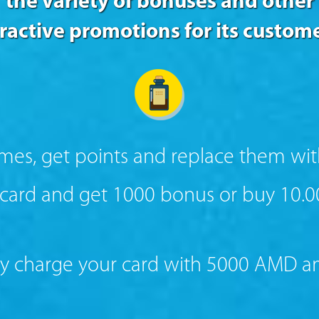
the variety of bonuses and other
tractive promotions for its custome
ames, get points and replace them wit
ard and get 1000 bonus or buy 10.
 charge your card with 5000 AMD amo