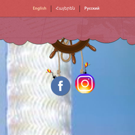
English
Հայերեն
Русский