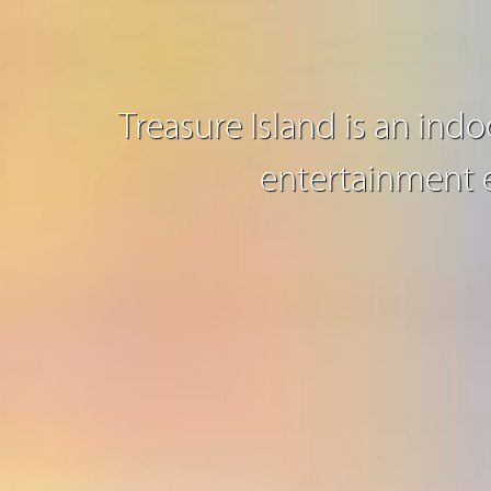
Treasure Island is an ind
entertainment e