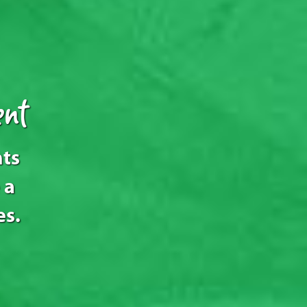
nt
nts
 a
es.