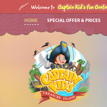
Welcome to
Captain Kid's fun Cente
HOME
SPECIAL OFFER & PRICES