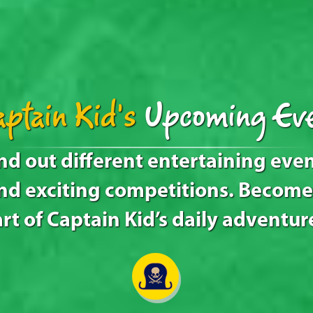
ptain Kid's
Upcoming Eve
nd out different entertaining eve
nd exciting competitions. Become
rt of Captain Kid’s daily adventur