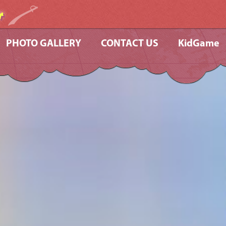
r
PHOTO GALLERY
CONTACT US
KidGame